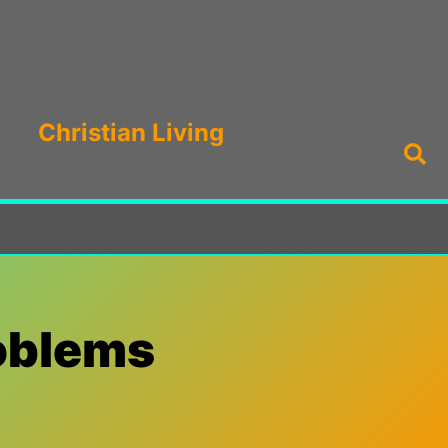
Christian Living
Sea
roblems