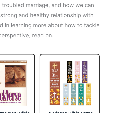
a troubled marriage, and how we can
a strong and healthy relationship with
ed in learning more about how to tackle
perspective, read on.