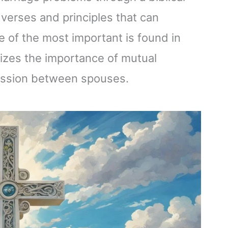
 verses and principles that can
of the most important is found in
zes the importance of mutual
bmission between spouses.