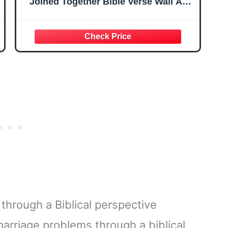
Joined Together Bible Verse Wall Art,
Christian Marriage Decor Minimalist
Mark 10:9 Wedding
hrough a Biblical perspective
rriage problems through a biblical