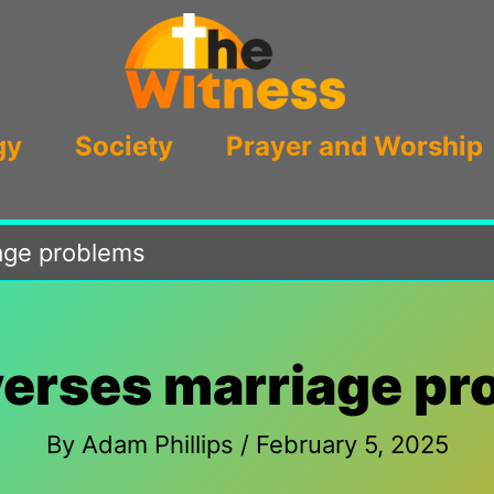
gy
Society
Prayer and Worship
iage problems
verses marriage p
By
Adam Phillips
/
February 5, 2025