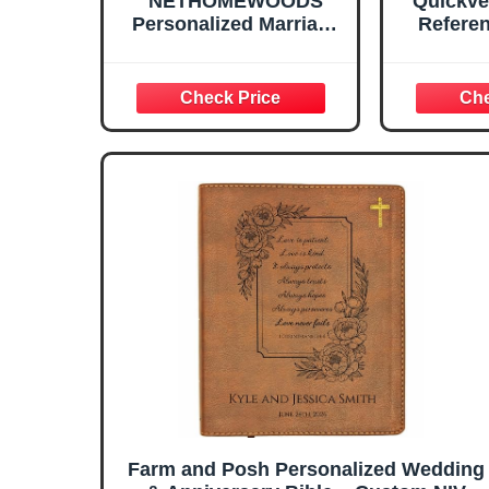
NETHOMEWOODS
Quickve
Personalized Marriage
Referen
Bible Verse Box with
Custom Couple Name
& Date, 150 Prayer
Cards, Christian
Wedding Gift for
Couples, Husband Wife
Mom Dad, Anniversary
& Housewarming Gifts
Farm and Posh Personalized Wedding