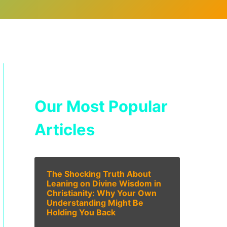
Our Most Popular
Articles
The Shocking Truth About
Leaning on Divine Wisdom in
Christianity: Why Your Own
Understanding Might Be
Holding You Back