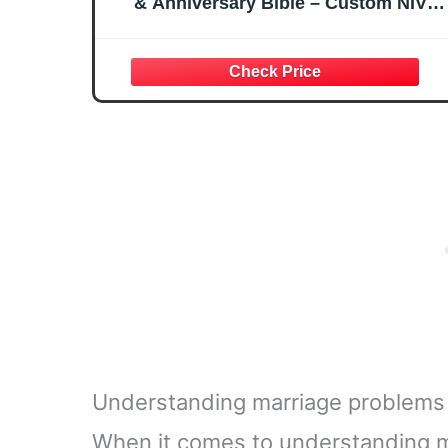
& Anniversary Bible – Custom NIV
Family Bible with Names & Date, Song
of Solomon Verse – New International
Version (Floral Love is Patient)
Understanding marriage problems t
When it comes to understanding ma