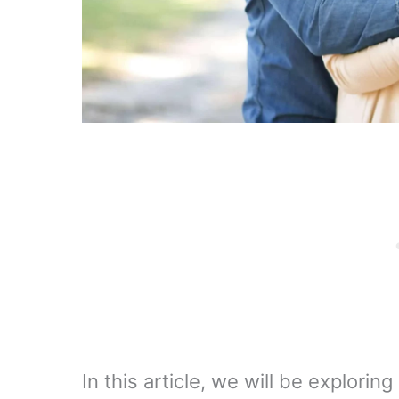
In this article, we will be explori