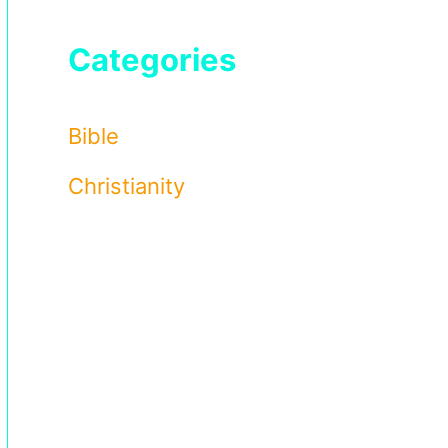
Categories
Bible
Christianity