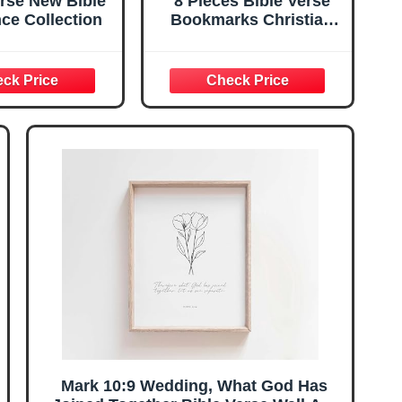
rse New Bible
8 Pieces Bible Verse
ce Collection
Bookmarks Christian
Marriage Gifts
Anniversary Valentines
Gifts for Christian
Couples Women Men
Inspirational
Bookmarks Baptism
Church Book Club
Sunday School Favors
Mark 10:9 Wedding, What God Has