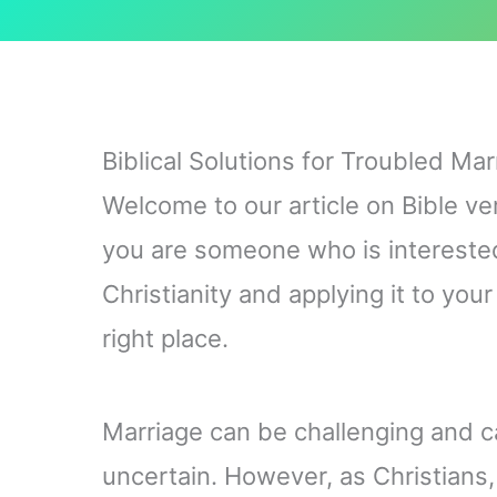
Biblical Solutions for Troubled Mar
Welcome to our article on Bible ve
you are someone who is interested
Christianity and applying it to you
right place.
Marriage can be challenging and ca
uncertain. However, as Christians, 