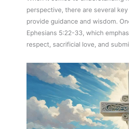
perspective, there are several key
provide guidance and wisdom. One 
Ephesians 5:22-33, which emphasi
respect, sacrificial love, and su