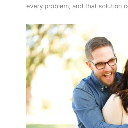
every problem, and that solution 