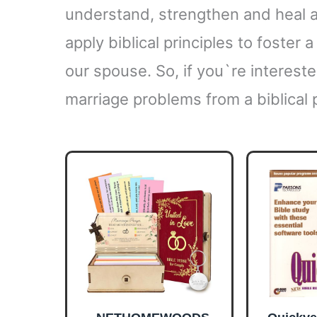
understand, strengthen and heal 
apply biblical principles to foster 
our spouse. So, if you`re interest
marriage problems from a biblical 