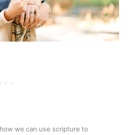
ng how we can use scripture to