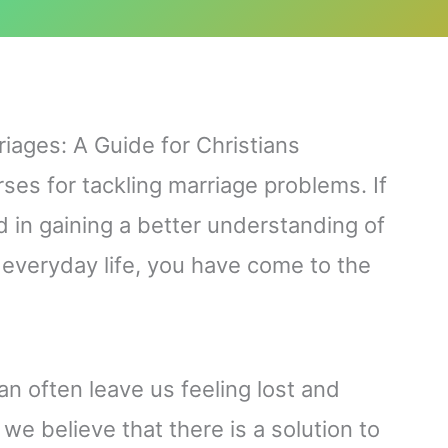
riages: A Guide for Christians
rses for tackling marriage problems. If
 in gaining a better understanding of
r everyday life, you have come to the
n often leave us feeling lost and
we believe that there is a solution to