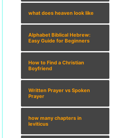
what does heaven look like
Alphabet Biblical Hebrew:
Easy Guide for Beginners
How to Find a Christian
Boyfriend
Written Prayer vs Spoken
Prayer
how many chapters in
leviticus