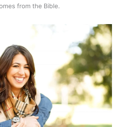
comes from the Bible.