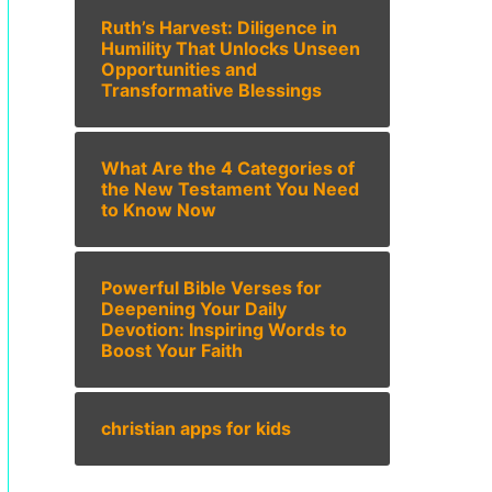
Ruth’s Harvest: Diligence in
Humility That Unlocks Unseen
Opportunities and
Transformative Blessings
What Are the 4 Categories of
the New Testament You Need
to Know Now
Powerful Bible Verses for
Deepening Your Daily
Devotion: Inspiring Words to
Boost Your Faith
christian apps for kids