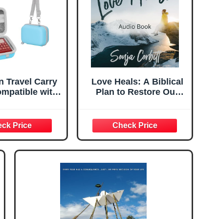
n Travel Carry
Love Heals: A Biblical
mpatible with
Plan to Restore Our
Bible NIV- The
Emotions, Memories,
g Audio Bible
Souls, and Bodies
ayer (New
ional Version)
 Only)(Blue)