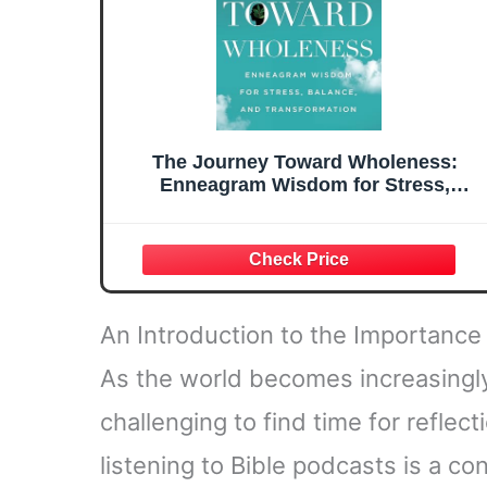
The Journey Toward Wholeness:
Enneagram Wisdom for Stress,
Balance, and Transformation
An Introduction to the Importance 
As the world becomes increasingly
challenging to find time for reflec
listening to Bible podcasts is a c