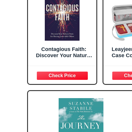
Contagious Faith:
Leayjee
Discover Your Natural
Case Co
Style for Sharing Jesus
Wonder 
with Others
Talkin
Pl
Internat
(Case