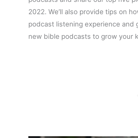
2022. We’ll also provide tips on h
podcast listening experience and 
new bible podcasts to grow your k