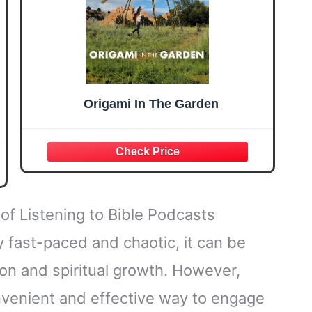
Origami In The Garden
of Listening to Bible Podcasts
 fast-paced and chaotic, it can be
tion and spiritual growth. However,
onvenient and effective way to engage