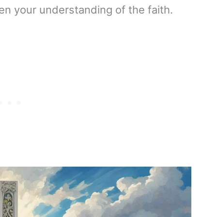
en your understanding of the faith.