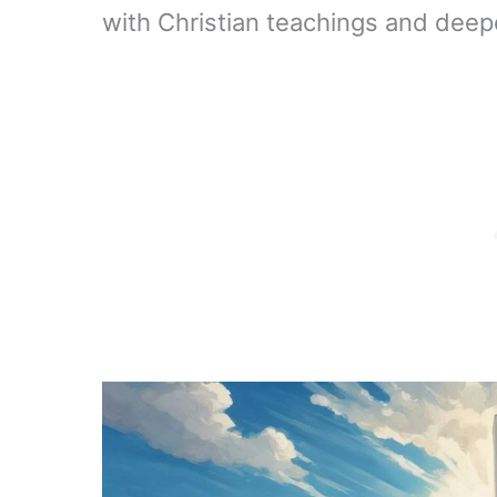
with Christian teachings and deep