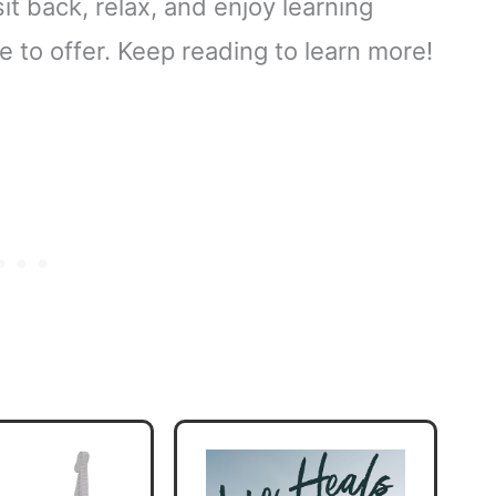
 sit back, relax, and enjoy learning
 to offer. Keep reading to learn more!