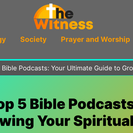
gy
Society
Prayer and Worship
 Bible Podcasts: Your Ultimate Guide to Gr
op 5 Bible Podcasts
wing Your Spiritu