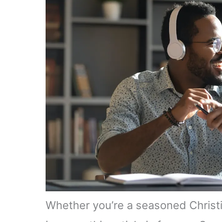
Whether you’re a seasoned Christian