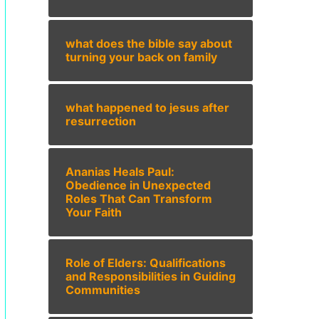
what does the bible say about
turning your back on family
what happened to jesus after
resurrection
Ananias Heals Paul:
Obedience in Unexpected
Roles That Can Transform
Your Faith
Role of Elders: Qualifications
and Responsibilities in Guiding
Communities