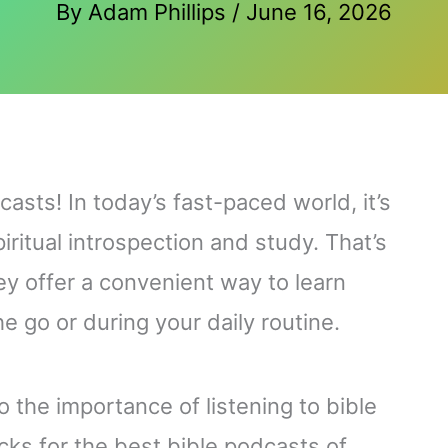
By
Adam Phillips
/
June 16, 2026
asts! In today’s fast-paced world, it’s
piritual introspection and study. That’s
y offer a convenient way to learn
e go or during your daily routine.
 to the importance of listening to bible
cks for the best bible podcasts of