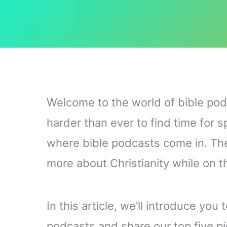
Welcome to the world of bible podc
harder than ever to find time for s
where bible podcasts come in. The
more about Christianity while on th
In this article, we’ll introduce you
podcasts and share our top five pi