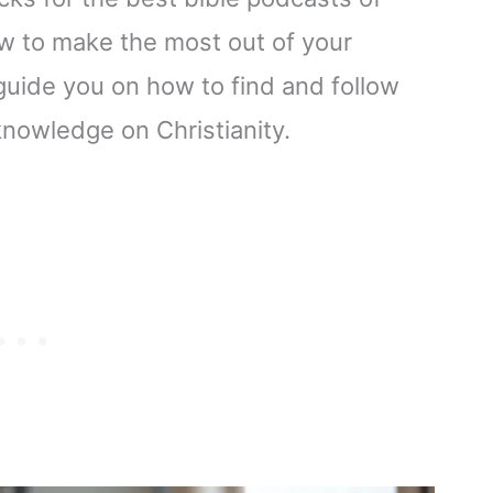
ow to make the most out of your
guide you on how to find and follow
nowledge on Christianity.