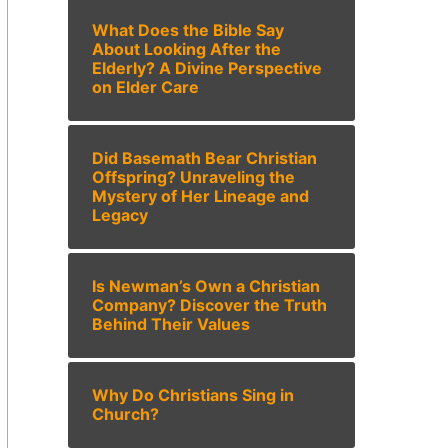
What Does the Bible Say
About Looking After the
Elderly? A Divine Perspective
on Elder Care
Did Basemath Bear Christian
Offspring? Unraveling the
Mystery of Her Lineage and
Legacy
Is Newman’s Own a Christian
Company? Discover the Truth
Behind Their Values
Why Do Christians Sing in
Church?