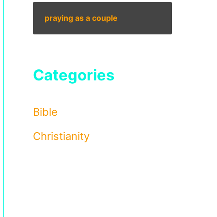
praying as a couple
Categories
Bible
Christianity