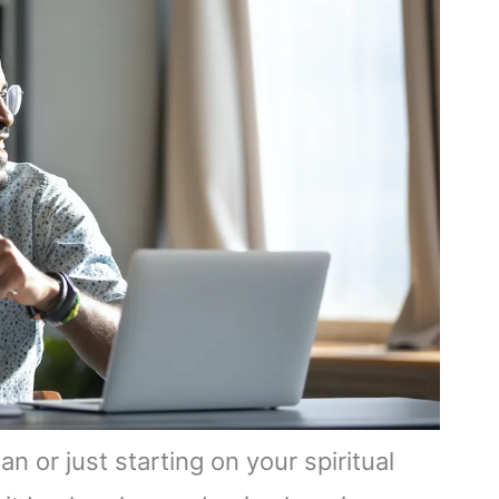
 or just starting on your spiritual