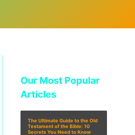
Our Most Popular
Articles
The Ultimate Guide to the Old
Testament of the Bible: 10
Secrets You Need to Know