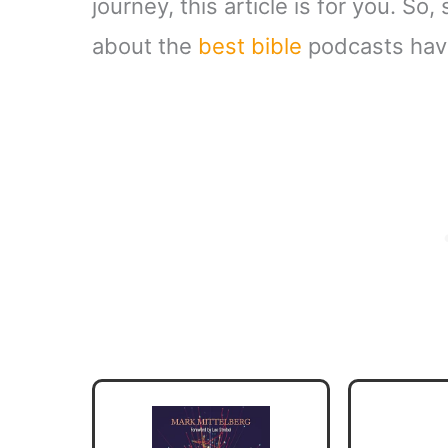
journey, this article is for you. So,
about the
best bible
podcasts have